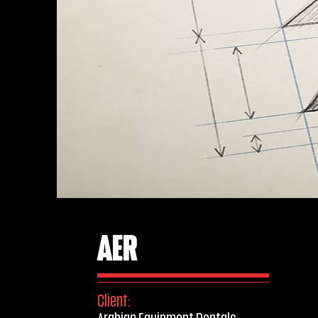
AER
Client: