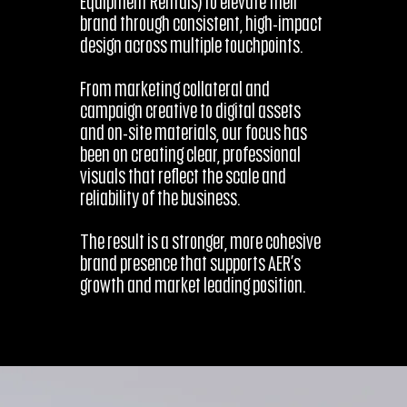
Equipment Rentals) to elevate their
brand through consistent, high-impact
design across multiple touchpoints.
From marketing collateral and
campaign creative to digital assets
and on-site materials, our focus has
been on creating clear, professional
visuals that reflect the scale and
reliability of the business.
The result is a stronger, more cohesive
brand presence that supports AER’s
growth and market leading position.