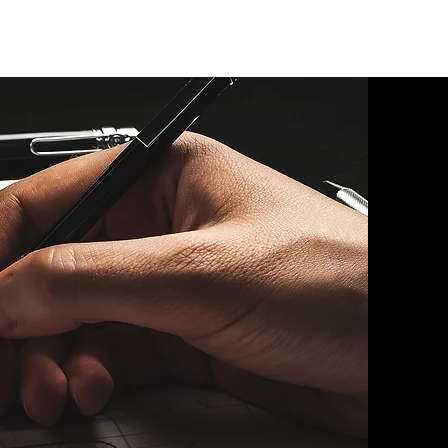
UT
CONTACT