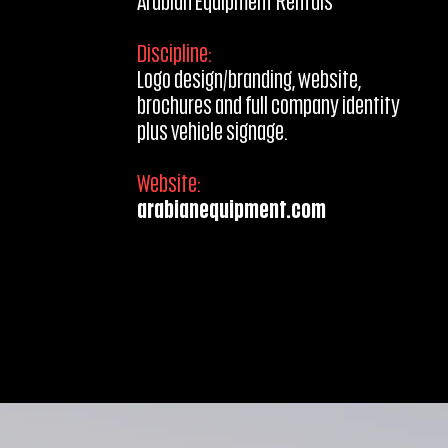
Arabian Equipment Rentals
Discipline:
Logo design/branding, website,
brochures and full company identity
plus
vehicle signage.
Website:
arabianequipment.com