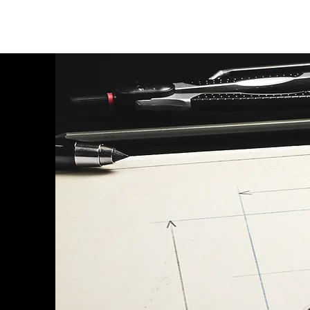
SERVICES
DESI