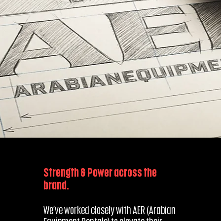
Strength & Power across the
brand.
We’ve worked closely with AER (Arabian