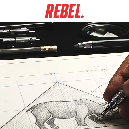
GN WORK
ABO