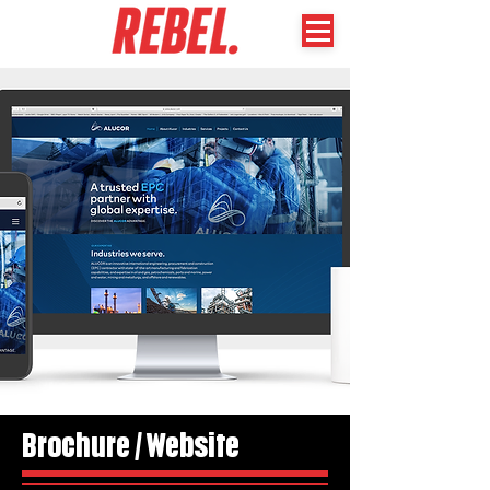
Brochure / Website