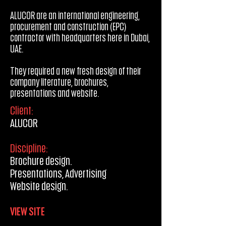
ALUCOR are an international engineering,
procurement and construction (EPC)
contractor with headquarters here in Dubai,
UAE.
They required a new fresh design of their
company literature, brochures,
presentations and website.
Client:
ALUCOR
Discipline:
Brochure design.
Presentations, Advertising
Website design.
VIEW SITE