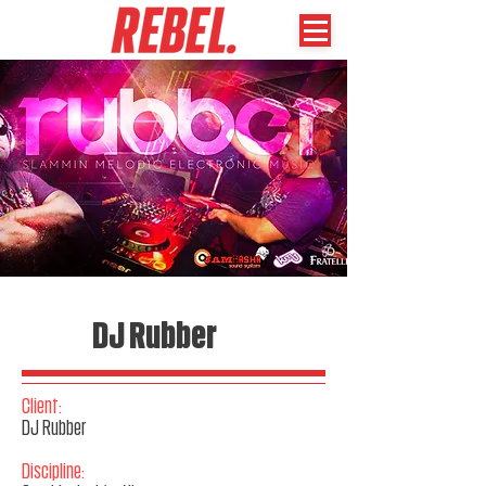
DJ Rubber
Client:
DJ Rubber
Discipline: