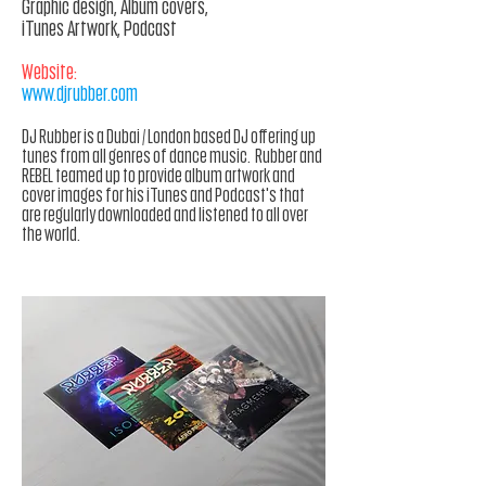
Graphic design, Album covers,
iTunes Artwork, Podcast
Website:
www.djrubber.com
DJ Rubber is a Dubai / London based DJ offering up
tunes
from
all genres of dance music. Rubber and
REBEL teamed up to provide album artwork and
cover images for his
iTunes
and Podcast's that
are regularly downloaded and listened to all over
the world.